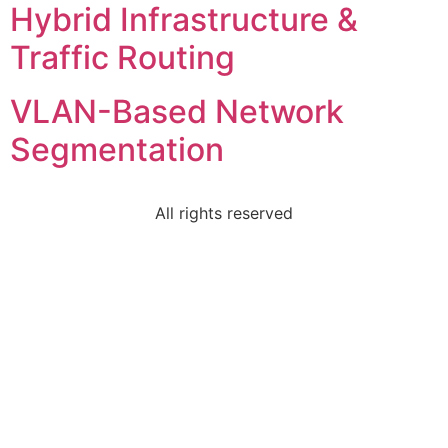
Hybrid Infrastructure &
Traffic Routing
VLAN-Based Network
Segmentation
All rights reserved