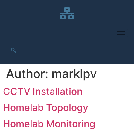
Author:
marklpv
CCTV Installation
Homelab Topology
Homelab Monitoring